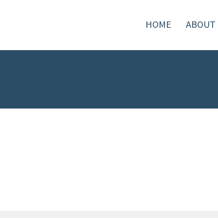
HOME
ABOUT 