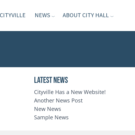
CITYVILLE
NEWS
ABOUT CITY HALL
Latest News
Cityville Has a New Website!
Another News Post
New News
Sample News