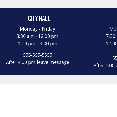
City Hall
Monday - Friday
Mon
8:30 am - 12:00 pm
7:30
1:00 pm - 4:00 pm
12:0
555-555-5555
5
After 4:00 pm leave message
After 4:00