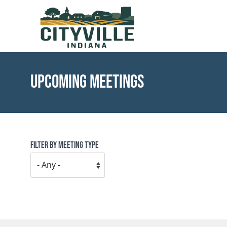
Skip to main content
Toggle menu
Upcoming Meetings
Filter by Meeting Type