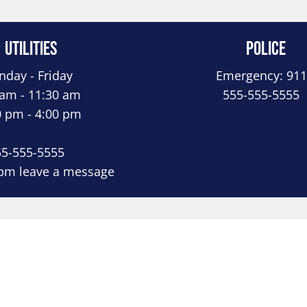
Utilities
Police
day - Friday
Emergency: 911
 am - 11:30 am
555-555-5555
0 pm - 4:00 pm
55-555-5555
 pm leave a message