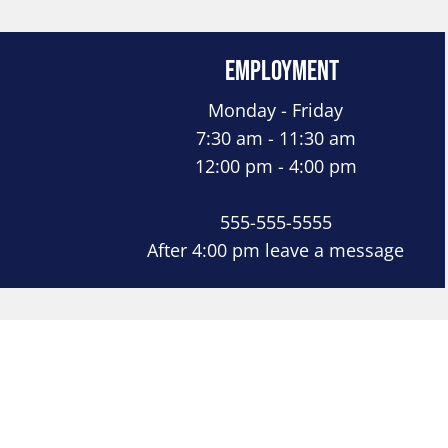
Employment
Monday - Friday
7:30 am - 11:30 am
12:00 pm - 4:00 pm
555-555-5555
After 4:00 pm leave a message