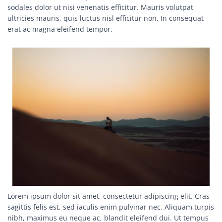
sodales dolor ut nisi venenatis efficitur. Mauris volutpat
ultricies mauris, quis luctus nisl efficitur non. In consequat
erat ac magna eleifend tempor.
Image
Lorem ipsum dolor sit amet, consectetur adipiscing elit. Cras
sagittis felis est, sed iaculis enim pulvinar nec. Aliquam turpis
nibh, maximus eu neque ac, blandit eleifend dui. Ut tempus