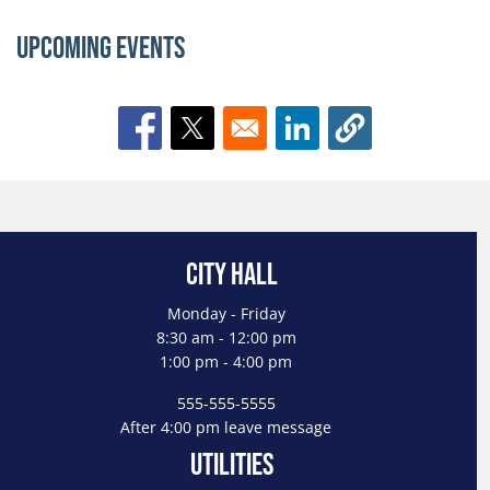
Upcoming Events
Opens in a new window
Opens in a new window
Opens in a new window
City Hall
Monday - Friday
8:30 am - 12:00 pm
1:00 pm - 4:00 pm
555-555-5555
After 4:00 pm leave message
Utilities