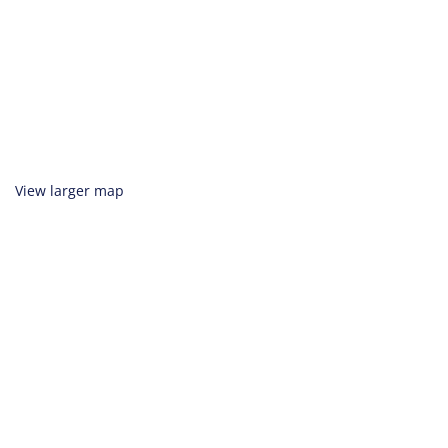
View larger map