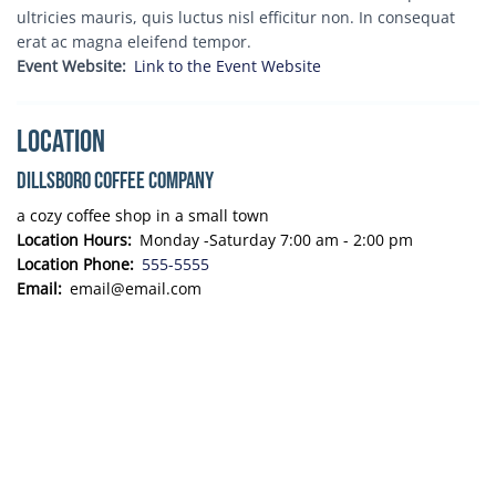
ultricies mauris, quis luctus nisl efficitur non. In consequat
erat ac magna eleifend tempor.
Event Website
Link to the Event Website
Location
Dillsboro Coffee Company
a cozy coffee shop in a small town
Location Hours
Monday -Saturday 7:00 am - 2:00 pm
Location Phone
555-5555
Email
email@email.com