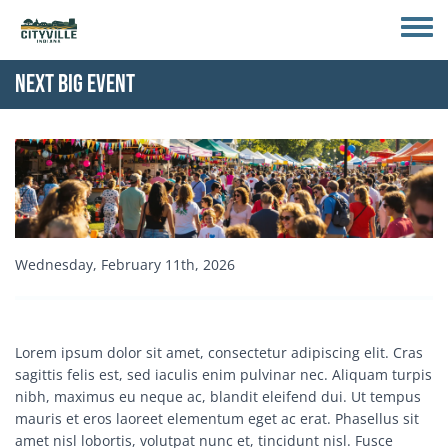
Skip to main content
Toggle
Next Big Event
Event Image
Start Date
Wednesday, February 11th, 2026
Event Description
Lorem ipsum dolor sit amet, consectetur adipiscing elit. Cras
sagittis felis est, sed iaculis enim pulvinar nec. Aliquam turpis
nibh, maximus eu neque ac, blandit eleifend dui. Ut tempus
mauris et eros laoreet elementum eget ac erat. Phasellus sit
amet nisl lobortis, volutpat nunc et, tincidunt nisl. Fusce