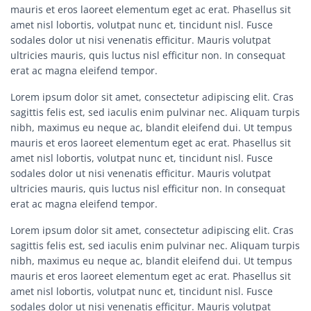
mauris et eros laoreet elementum eget ac erat. Phasellus sit
amet nisl lobortis, volutpat nunc et, tincidunt nisl. Fusce
sodales dolor ut nisi venenatis efficitur. Mauris volutpat
ultricies mauris, quis luctus nisl efficitur non. In consequat
erat ac magna eleifend tempor.
Lorem ipsum dolor sit amet, consectetur adipiscing elit. Cras
sagittis felis est, sed iaculis enim pulvinar nec. Aliquam turpis
nibh, maximus eu neque ac, blandit eleifend dui. Ut tempus
mauris et eros laoreet elementum eget ac erat. Phasellus sit
amet nisl lobortis, volutpat nunc et, tincidunt nisl. Fusce
sodales dolor ut nisi venenatis efficitur. Mauris volutpat
ultricies mauris, quis luctus nisl efficitur non. In consequat
erat ac magna eleifend tempor.
Lorem ipsum dolor sit amet, consectetur adipiscing elit. Cras
sagittis felis est, sed iaculis enim pulvinar nec. Aliquam turpis
nibh, maximus eu neque ac, blandit eleifend dui. Ut tempus
mauris et eros laoreet elementum eget ac erat. Phasellus sit
amet nisl lobortis, volutpat nunc et, tincidunt nisl. Fusce
sodales dolor ut nisi venenatis efficitur. Mauris volutpat