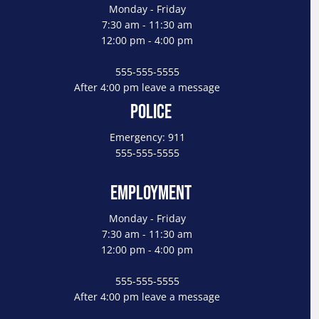
Monday - Friday
7:30 am - 11:30 am
12:00 pm - 4:00 pm
555-555-5555
After 4:00 pm leave a message
Police
Emergency: 911
555-555-5555
Employment
Monday - Friday
7:30 am - 11:30 am
12:00 pm - 4:00 pm
555-555-5555
After 4:00 pm leave a message